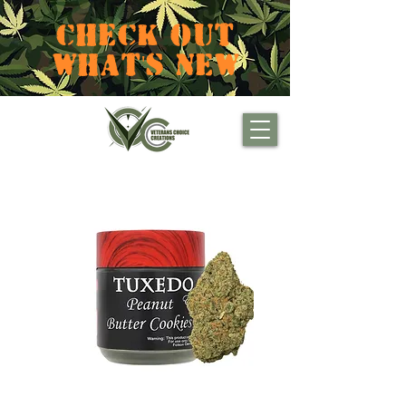
CHECK OUT
WHAT'S NEW