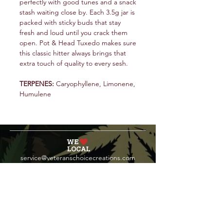
perfectly with good tunes and a snack
stash waiting close by. Each 3.5g jar is
packed with sticky buds that stay
fresh and loud until you crack them
open. Pot & Head Tuxedo makes sure
this classic hitter always brings that
extra touch of quality to every sesh.
TERPENES:
Caryophyllene, Limonene,
Humulene
service@veteranschoicecreations.com
PRESS
Press:
veteranschoice@marinopr.com
VETERANS HOLDINGS INC
OCM-PROC-24-000069
34 West Fulton Street