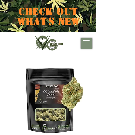
CHECK OUT
WHAT'S NEW