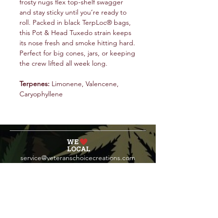
frosty nugs flex top-shelf swagger
and stay sticky until you’re ready to
roll. Packed in black TerpLoc® bags,
this Pot & Head Tuxedo strain keeps
its nose fresh and smoke hitting hard.
Perfect for big cones, jars, or keeping
the crew lifted all week long.
Terpenes:
Limonene, Valencene,
Caryophyllene
service@veteranschoicecreations.com
PRESS
Press:
veteranschoice@marinopr.com
VETERANS HOLDINGS INC
OCM-PROC-24-000069
34 West Fulton Street