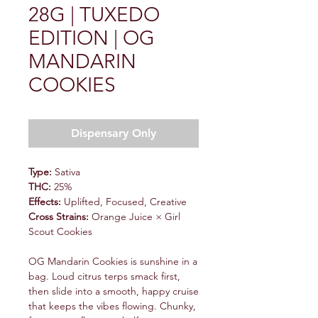
28G | TUXEDO
EDITION | OG
MANDARIN
COOKIES
Dispensary Only
Type:
Sativa
THC:
25%
Effects:
Uplifted, Focused, Creative
Cross Strains:
Orange Juice × Girl
Scout Cookies
OG Mandarin Cookies is sunshine in a
bag. Loud citrus terps smack first,
then slide into a smooth, happy cruise
that keeps the vibes flowing. Chunky,