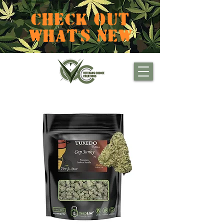
CHECK OUT
WHAT'S NEW