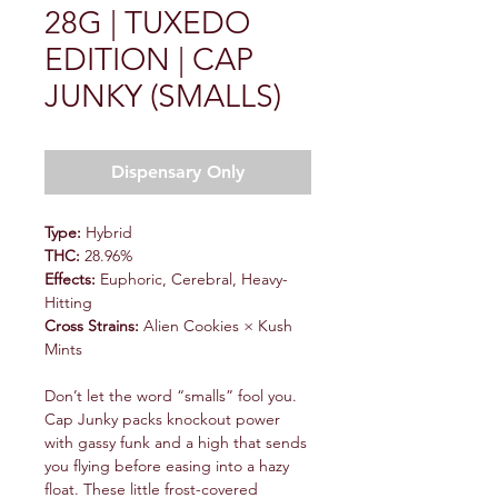
28G | TUXEDO
EDITION | CAP
JUNKY (SMALLS)
Dispensary Only
Type:
Hybrid
THC:
28.96%
Effects:
Euphoric, Cerebral, Heavy-
Hitting
Cross Strains:
Alien Cookies × Kush
Mints
Don’t let the word “smalls” fool you.
Cap Junky packs knockout power
with gassy funk and a high that sends
you flying before easing into a hazy
float. These little frost-covered