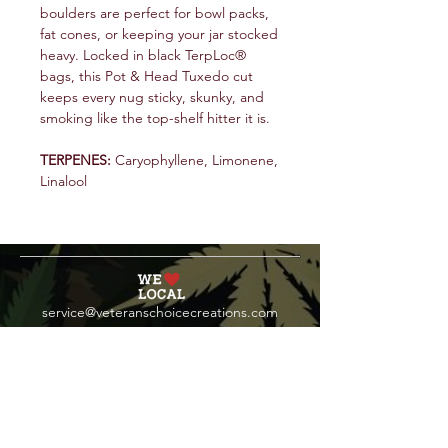
boulders are perfect for bowl packs,
fat cones, or keeping your jar stocked
heavy. Locked in black TerpLoc®
bags, this Pot & Head Tuxedo cut
keeps every nug sticky, skunky, and
smoking like the top-shelf hitter it is.
TERPENES:
Caryophyllene, Limonene,
Linalool
service@veteranschoicecreations.com
PRESS
Press:
veteranschoice@marinopr.com
VETERANS HOLDINGS INC
OCM-PROC-24-000069
34 West Fulton Street