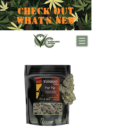
CHECK OUT
WHAT'S NEW