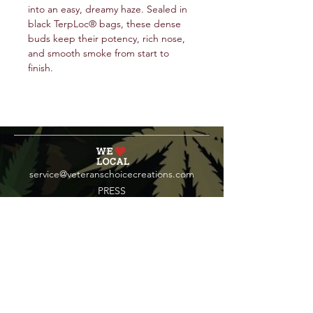
into an easy, dreamy haze. Sealed in
black TerpLoc® bags, these dense
buds keep their potency, rich nose,
and smooth smoke from start to
finish.
service@veteranschoicecreations.com
PRESS
Press:
veteranschoice@marinopr.com
VETERANS HOLDINGS INC
OCM-PROC-24-000069
34 West Fulton Street
Gloversville, New York 12078
Tel:
(518) 444-1200
QUESTIONS?