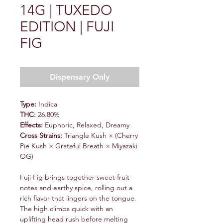
14G | TUXEDO
EDITION | FUJI
FIG
Dispensary Only
Type:
Indica
THC:
26.80%
Effects:
Euphoric, Relaxed, Dreamy
Cross Strains:
Triangle Kush × (Cherry
Pie Kush × Grateful Breath × Miyazaki
OG)
Fuji Fig brings together sweet fruit
notes and earthy spice, rolling out a
rich flavor that lingers on the tongue.
The high climbs quick with an
uplifting head rush before melting