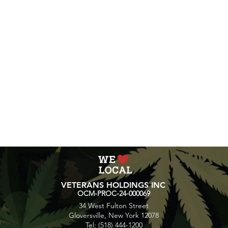
accustomed to hi
wait to see how 
be overwhelming 
Following these tips
experience with Mo
consume responsibly 
environment.
VETERANS HOLDINGS INC
OCM-PROC-24-000069
34 West Fulton Street
Gloversville, New York 12078
Tel: (518) 444-1200