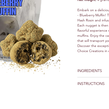
Embark on a delici
- Blueberry Muffin!
Hash Rosin and infus
Each nugget is then 
flavorful experience
muffins. Enjoy the ca
that will transport yo
Discover the excepti
Choice Creations in 
INGREDIENTS
Papa Smurf Blueberry
INSTRUCTIONS
Bubble Hash and Te
Handling and Pre
as you would with
small pieces from
concentrate and ki