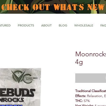
CHECK OUT WHAT'S NEW
ATURED
PRODUCTS
ABOUT
BLOG
WHOLESALE
FA
Moonrocks
4g
Traditional Classifica
Effects:
Relaxation, 
THC:
57%
Net Weight:
4 gram