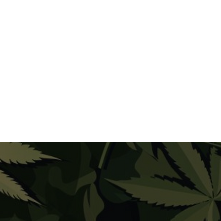
gh THC products, take small hits and
you feel. The high from Moon Rocks can
due to their high potency.
 will help ensure a safe and enjoyable
on Rocks. Always remember to
and in a comfortable, familiar