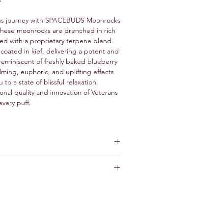
ous journey with SPACEBUDS Moonrocks
 These moonrocks are drenched in rich
ed with a proprietary terpene blend.
coated in kief, delivering a potent and
 reminiscent of freshly baked blueberry
lming, euphoric, and uplifting effects
u to a state of blissful relaxation.
onal quality and innovation of Veterans
every puff.
 Muffin infused with Hash Rosin,
rpenes.
paration
: Avoid grinding Moon Rocks
 regular cannabis flowers. Instead, cut
 the rock to prevent loss of
ef. Use tools like scissors, a sharp