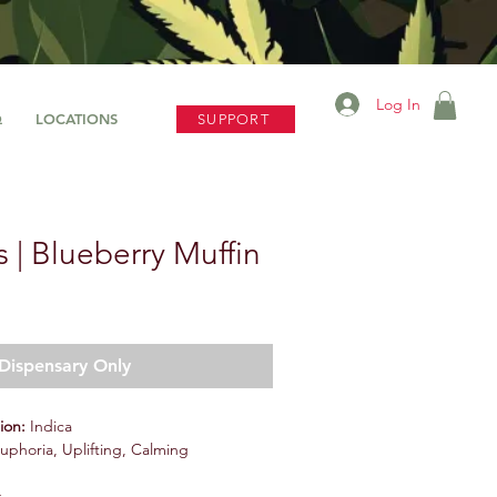
Log In
Q
LOCATIONS
SUPPORT
 | Blueberry Muffin
Dispensary Only
tion:
Indica
Euphoria, Uplifting, Calming
s