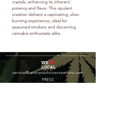
crystals, enhancing its inherent
potency and flavor. This opulent
creation delivers a captivating, slow-
burning experience, ideal for
seasoned smokers and discerning
cannabis enthusiasts alike.
service@veteranschoicecreations.com
PRESS
Press:
veteranschoice@marinopr.com
VETERANS HOLDINGS INC
OCM-PROC-24-000069
34 West Fulton Street
Gloversville, New York 12078
Tel:
(518) 444-1200
QUESTIONS?