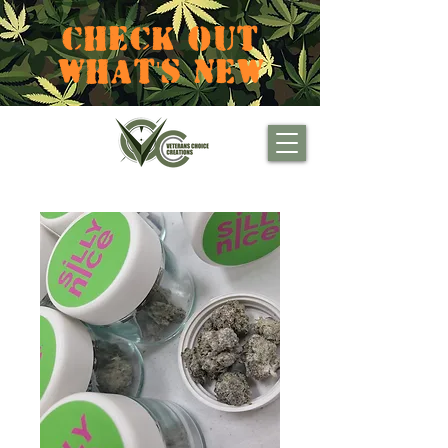
CHECK OUT
WHAT'S NEW