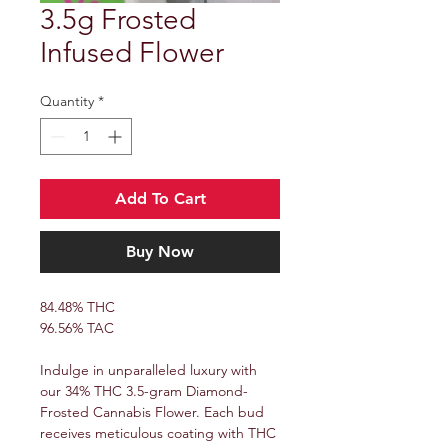
3.5g Frosted
Infused Flower
Quantity
*
Add To Cart
Buy Now
84.48% THC
96.56% TAC
Indulge in unparalleled luxury with
our 34% THC 3.5-gram Diamond-
Frosted Cannabis Flower. Each bud
receives meticulous coating with THC