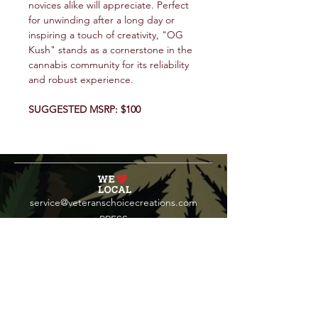
novices alike will appreciate. Perfect
for unwinding after a long day or
inspiring a touch of creativity, "OG
Kush" stands as a cornerstone in the
cannabis community for its reliability
and robust experience.
SUGGESTED MSRP: $100
service@veteranschoicecreations.com
PRESS
Press:
veteranschoice@marinopr.com
VETERANS HOLDINGS INC
OCM-PROC-24-000069
34 West Fulton Street
Gloversville, New York 12078