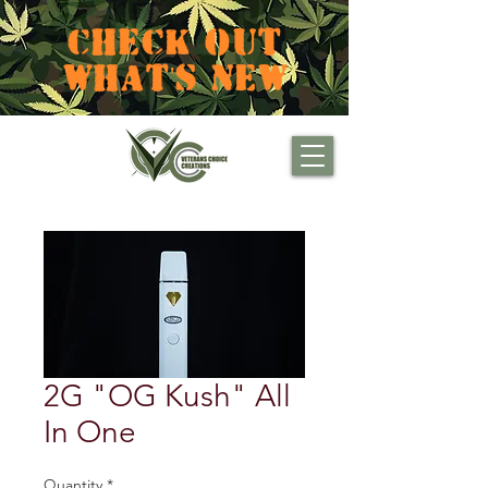
CHECK OUT
WHAT'S NEW
2G "OG Kush" All
In One
Quantity
*