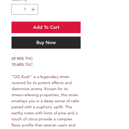
Add To Cart
Buy Now
69.96% THC
78.68% TAC
"OG Kush" is a legendary strain
revered for its potent effects and
distinctive aroma. Known for its
stress-relieving properties, this strain
envelops you in a deep sense of calm
paired with a euphoric uplift. The
earthy notes with hints of pine and a
touch of citrus provide a complex
flavor profile that veteran users and