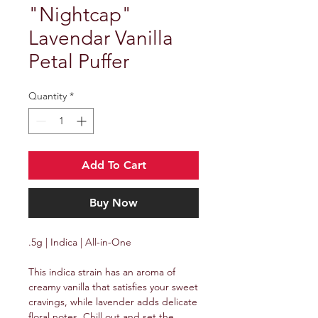
"Nightcap"
Lavendar Vanilla
Petal Puffer
Quantity
*
Add To Cart
Buy Now
.5g | Indica | All-in-One
This indica strain has an aroma of
creamy vanilla that satisfies your sweet
cravings, while lavender adds delicate
floral notes. Chill out and set the