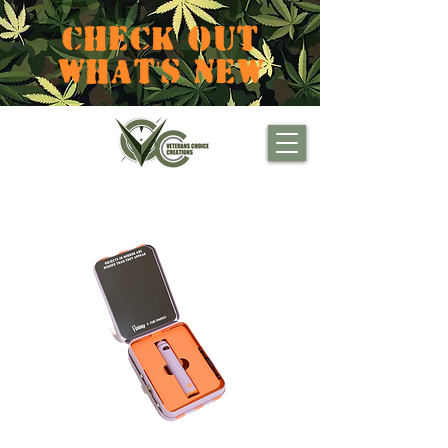
CHECK OUT
WHAT'S NEW