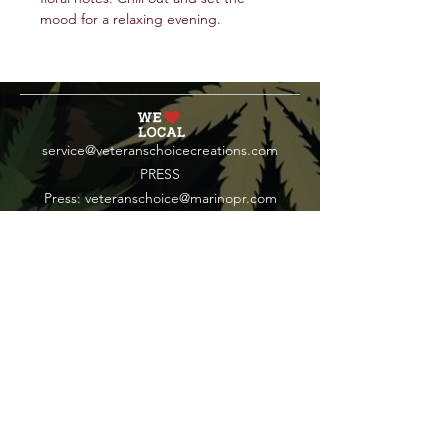
mood for a relaxing evening.
service@veteranschoicecreations.com
PRESS
Press:
veteranschoice@marinopr.com
VETERANS HOLDINGS INC
OCM-PROC-24-000069
34 West Fulton Street
Gloversville, New York 12078
Tel:
(518) 444-1200
QUESTIONS?
WHOLESALE INQUIRY
CAREERS
LAB RESULTS
New York Honey Instagram