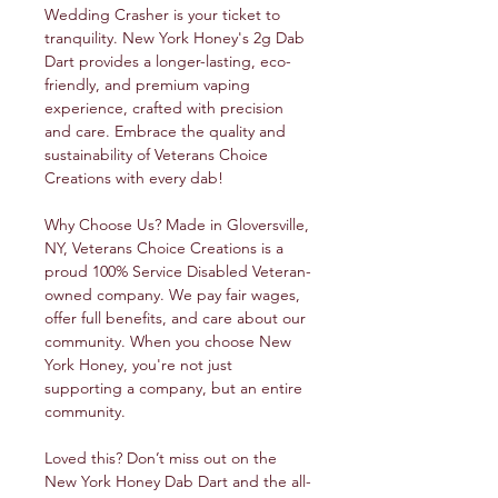
Wedding Crasher is your ticket to
tranquility. New York Honey's 2g Dab
Dart provides a longer-lasting, eco-
friendly, and premium vaping
experience, crafted with precision
and care. Embrace the quality and
sustainability of Veterans Choice
Creations with every dab!
Why Choose Us? Made in Gloversville,
NY, Veterans Choice Creations is a
proud 100% Service Disabled Veteran-
owned company. We pay fair wages,
offer full benefits, and care about our
community. When you choose New
York Honey, you're not just
supporting a company, but an entire
community.
Loved this? Don’t miss out on the
New York Honey Dab Dart and the all-