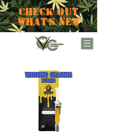
CHECK OUT
WHAT'S NEW