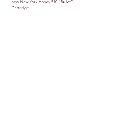
new New York Honey 510 “Bullet”
Cartridge.
service@veteranschoicecreations.com
PRESS
Press:
veteranschoice@marinopr.com
VETERANS HOLDINGS INC
OCM-PROC-24-000069
34 West Fulton Street
Gloversville, New York 12078
Tel:
(518) 444-1200
QUESTIONS?
WHOLESALE INQUIRY
CAREERS
LAB RESULTS