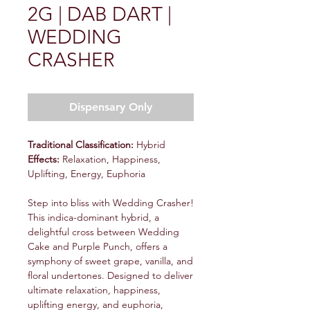
2G | DAB DART |
WEDDING
CRASHER
Dispensary Only
Traditional Classification:
Hybrid
Effects:
Relaxation, Happiness,
Uplifting, Energy, Euphoria
Step into bliss with Wedding Crasher!
This indica-dominant hybrid, a
delightful cross between Wedding
Cake and Purple Punch, offers a
symphony of sweet grape, vanilla, and
floral undertones. Designed to deliver
ultimate relaxation, happiness,
uplifting energy, and euphoria,