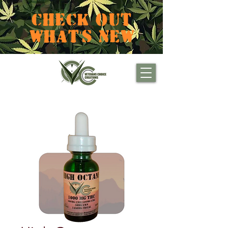
CHECK OUT
WHAT'S NEW