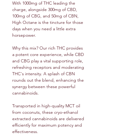
With 1000mg of THC leading the
charge, alongside 300mg of CBD,
100mg of CBG, and 50mg of CBN,
High Octane is the tincture for those
days when you need a little extra
horsepower.
Why this mix? Our rich THC provides
a potent core experience, while CBD
and CBG play a vital supporting role,
refreshing receptors and moderating
THC's intensity. A splash of CBN
rounds out the blend, enhancing the
synergy between these powerful
cannabinoids.
Transported in high-quality MCT oil
from coconuts, these cryo-ethanol
extracted cannabinoids are delivered
efficiently for maximum potency and
effectiveness.