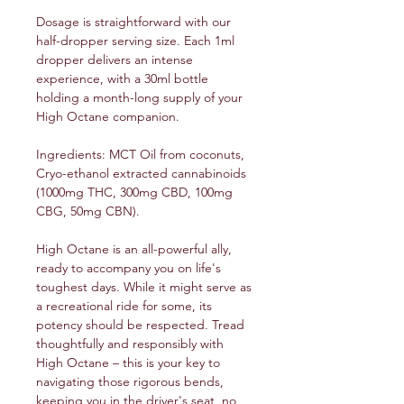
Dosage is straightforward with our
half-dropper serving size. Each 1ml
dropper delivers an intense
experience, with a 30ml bottle
holding a month-long supply of your
High Octane companion.
Ingredients: MCT Oil from coconuts,
Cryo-ethanol extracted cannabinoids
(1000mg THC, 300mg CBD, 100mg
CBG, 50mg CBN).
High Octane is an all-powerful ally,
ready to accompany you on life's
toughest days. While it might serve as
a recreational ride for some, its
potency should be respected. Tread
thoughtfully and responsibly with
High Octane – this is your key to
navigating those rigorous bends,
keeping you in the driver's seat, no