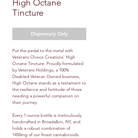
High Octane
Tincture
Dispensary Only
Put the pedal to the metal with
Veterans Choice Creations' High
Octane Tincture. Proudly formulated
by Veterans Holdings, a 100%
Disabled Veteran Owned business,
High Octane stands as a testament to
the resilience and fortitude of those
needing a powerful companion on
their journey.
Every 1-ounce bottle is meticulously
handcrafted in Broadalbin, NY, and
holds a robust combination of
1450mg of our finest cannabinoids.