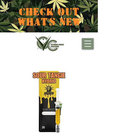
CHECK OUT
WHAT'S NEW