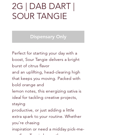
2G | DAB DART |
SOUR TANGIE
Dispensary Only
Perfect for starting your day with a
boost, Sour Tangie delivers a bright
burst of citrus flavor
and an uplifting, head-clearing high
that keeps you moving. Packed with
bold orange and
lemon notes, this energizing sativa is
ideal for tackling creative projects,
staying
productive, or just adding a little
extra spark to your routine. Whether
you're chasing
inspiration or need a midday pick-me-