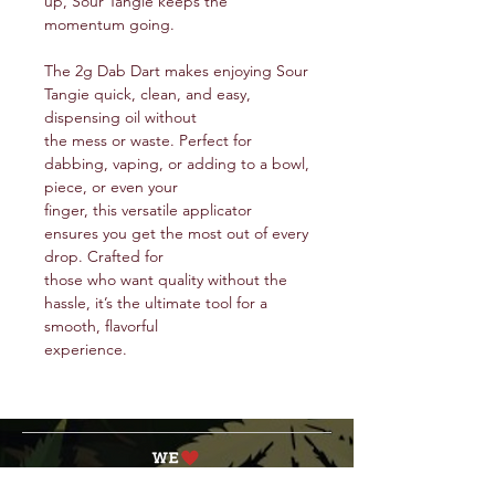
up, Sour Tangie keeps the
momentum going.
The 2g Dab Dart makes enjoying Sour
Tangie quick, clean, and easy,
dispensing oil without
the mess or waste. Perfect for
dabbing, vaping, or adding to a bowl,
piece, or even your
finger, this versatile applicator
ensures you get the most out of every
drop. Crafted for
those who want quality without the
hassle, it’s the ultimate tool for a
smooth, flavorful
experience.
service@veteranschoicecreations.com