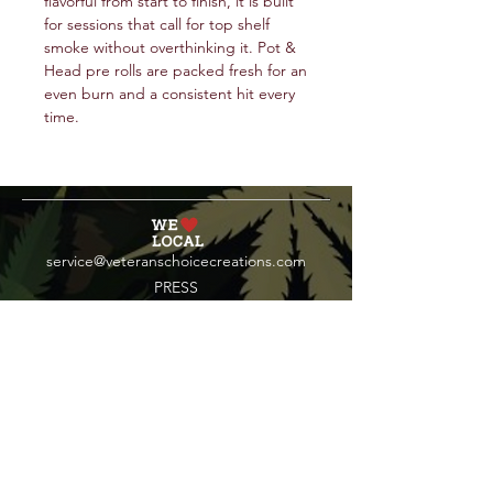
flavorful from start to finish, it is built
for sessions that call for top shelf
smoke without overthinking it. Pot &
Head pre rolls are packed fresh for an
even burn and a consistent hit every
time.
service@veteranschoicecreations.com
PRESS
Press:
veteranschoice@marinopr.com
VETERANS HOLDINGS INC
OCM-PROC-24-000069
34 West Fulton Street
Gloversville, New York 12078
Tel:
(518) 444-1200
QUESTIONS?