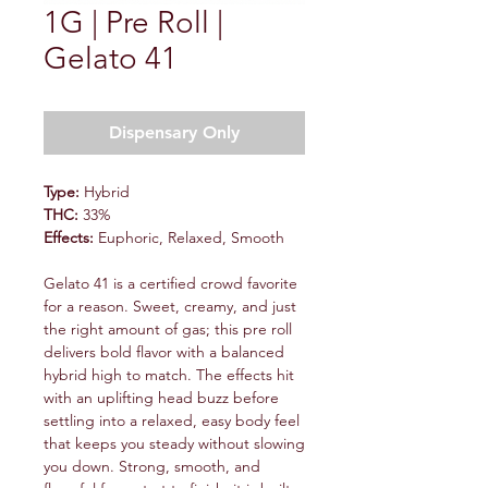
1G | Pre Roll |
Gelato 41
Dispensary Only
Type:
Hybrid
THC:
33%
Effects:
Euphoric, Relaxed, Smooth
Gelato 41 is a certified crowd favorite
for a reason. Sweet, creamy, and just
the right amount of gas; this pre roll
delivers bold flavor with a balanced
hybrid high to match. The effects hit
with an uplifting head buzz before
settling into a relaxed, easy body feel
that keeps you steady without slowing
you down. Strong, smooth, and