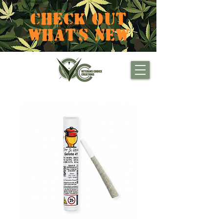
CHECK OUT
WHAT'S NEW