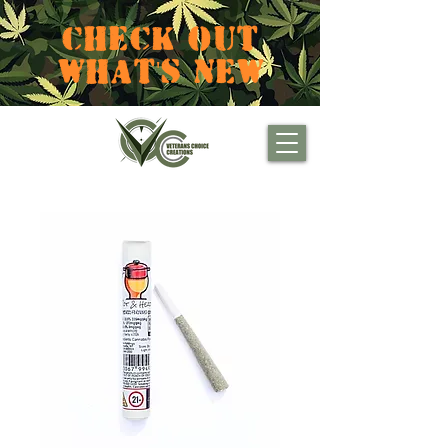
CHECK OUT
WHAT'S NEW