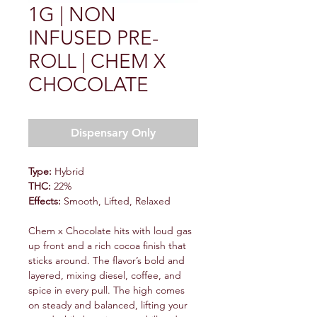
1G | NON
INFUSED PRE-
ROLL | CHEM X
CHOCOLATE
Dispensary Only
Type:
Hybrid
THC:
22%
Effects:
Smooth, Lifted, Relaxed
Chem x Chocolate hits with loud gas
up front and a rich cocoa finish that
sticks around. The flavor’s bold and
layered, mixing diesel, coffee, and
spice in every pull. The high comes
on steady and balanced, lifting your