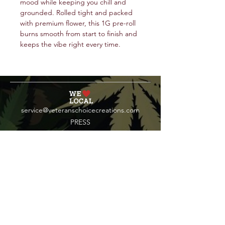
mood while keeping you chill and
grounded. Rolled tight and packed
with premium flower, this 1G pre-roll
burns smooth from start to finish and
keeps the vibe right every time.
service@veteranschoicecreations.com
PRESS
Press:
veteranschoice@marinopr.com
VETERANS HOLDINGS INC
OCM-PROC-24-000069
34 West Fulton Street
Gloversville, New York 12078
Tel:
(518) 444-1200
QUESTIONS?
WHOLESALE INQUIRY