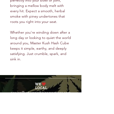
perfectly into your bowl or joint,
bringing a mellow body melt with
every hit. Expect a smooth, herbal
smoke with piney undertones that
roots you right into your seat.
Whether you’re winding down after a
long day or looking to quiet the world
around you, Master Kush Hash Cube
keeps it simple, earthy, and deeply
satisfying. Just crumble, spark, and
sink in.
service@veteranschoicecreations.com
PRESS
Press:
veteranschoice@marinopr.com
VETERANS HOLDINGS INC