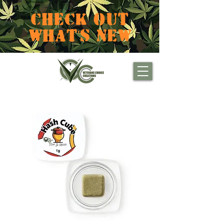
CHECK OUT
WHAT'S NEW