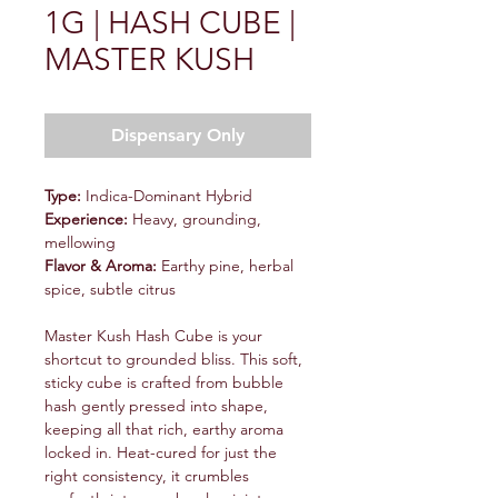
1G | HASH CUBE |
MASTER KUSH
Dispensary Only
Type:
Indica-Dominant Hybrid
Experience:
Heavy, grounding,
mellowing
Flavor & Aroma:
Earthy pine, herbal
spice, subtle citrus
Master Kush Hash Cube is your
shortcut to grounded bliss. This soft,
sticky cube is crafted from bubble
hash gently pressed into shape,
keeping all that rich, earthy aroma
locked in. Heat-cured for just the
right consistency, it crumbles