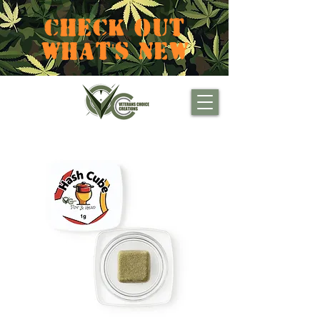
CHECK OUT
WHAT'S NEW