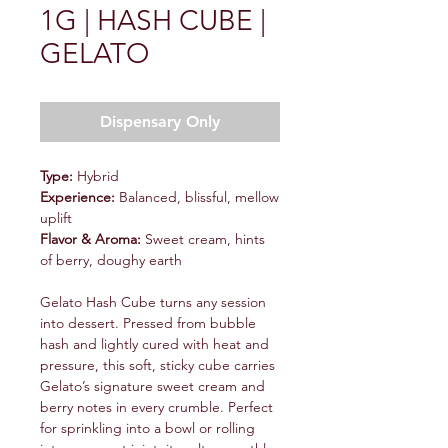
1G | HASH CUBE |
GELATO
Dispensary Only
Type:
Hybrid
Experience:
Balanced, blissful, mellow
uplift
Flavor & Aroma:
Sweet cream, hints
of berry, doughy earth
Gelato Hash Cube turns any session
into dessert. Pressed from bubble
hash and lightly cured with heat and
pressure, this soft, sticky cube carries
Gelato’s signature sweet cream and
berry notes in every crumble. Perfect
for sprinkling into a bowl or rolling