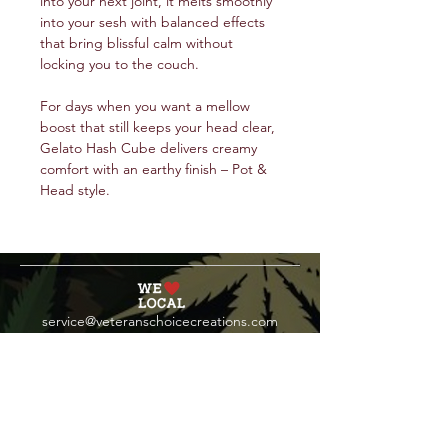
into your next joint, it melts smoothly
into your sesh with balanced effects
that bring blissful calm without
locking you to the couch.
For days when you want a mellow
boost that still keeps your head clear,
Gelato Hash Cube delivers creamy
comfort with an earthy finish – Pot &
Head style.
service@veteranschoicecreations.com
PRESS
Press:
veteranschoice@marinopr.com
VETERANS HOLDINGS INC
OCM-PROC-24-000069
34 West Fulton Street