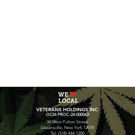
VETERANS HOLDINGS INC
OCM-PROC-24-000069
34 West Fulton Street
Gloversville, New York 12078
Tel: (518) 444-1200