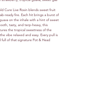
d Cure Live Rosin blends sweet fruit
b-ready fire. Each hit brings a burst of
guava on the inhale with a hint of sweet
ooth, tasty, and terp-heavy, this
tures the tropical sweetness of the
the vibe relaxed and easy. Every pull is
d full of that signature Pot & Head