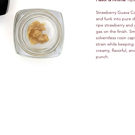
Strawberry Guava Col
and funk into pure da
ripe strawberry and 
gas on the finish. Sm
solventless rosin cap
strain while keeping 
creamy, flavorful, an
punch.