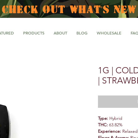
CHECK OUT WHAT'S NEW
ATURED
PRODUCTS
ABOUT
BLOG
WHOLESALE
FA
1G | COL
| STRAWB
Type:
Hybrid
THC:
63.82%
Experience:
Relaxed,
Flavor & Aroma:
Ripe