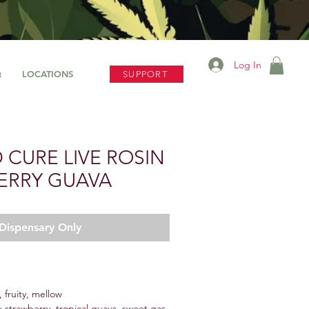
Log In
Q
LOCATIONS
SUPPORT
D CURE LIVE ROSIN
ERRY GUAVA
Dispensary Only
 fruity, mellow
 strawberry, tropical guava, sweet gas