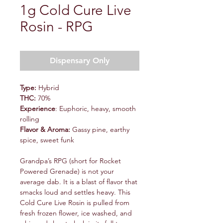
1g Cold Cure Live
Rosin - RPG
Dispensary Only
Type:
Hybrid
THC:
70%
Experience
: Euphoric, heavy, smooth
rolling
Flavor & Aroma:
Gassy pine, earthy
spice, sweet funk
Grandpa’s RPG (short for Rocket
Powered Grenade) is not your
average dab. It is a blast of flavor that
smacks loud and settles heavy. This
Cold Cure Live Rosin is pulled from
fresh frozen flower, ice washed, and