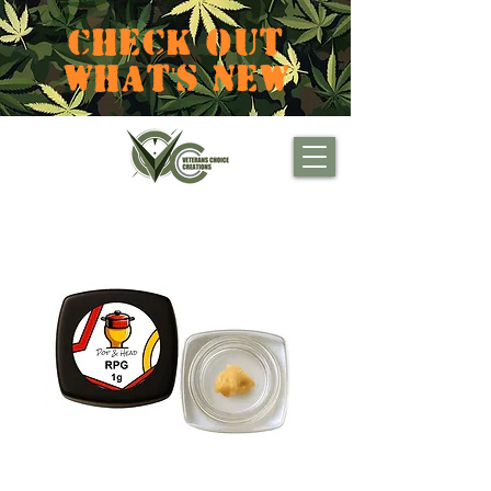
CHECK OUT
WHAT'S NEW