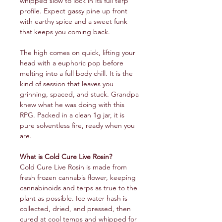
whipped slow to lock in its full terp
profile. Expect gassy pine up front
with earthy spice and a sweet funk
that keeps you coming back.
The high comes on quick, lifting your
head with a euphoric pop before
melting into a full body chill. It is the
kind of session that leaves you
grinning, spaced, and stuck. Grandpa
knew what he was doing with this
RPG. Packed in a clean 1g jar, it is
pure solventless fire, ready when you
are.
What is Cold Cure Live Rosin?
Cold Cure Live Rosin is made from
fresh frozen cannabis flower, keeping
cannabinoids and terps as true to the
plant as possible. Ice water hash is
collected, dried, and pressed, then
cured at cool temps and whipped for