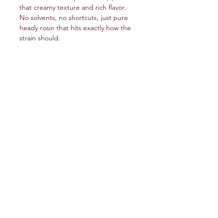
that creamy texture and rich flavor.
No solvents, no shortcuts, just pure
heady rosin that hits exactly how the
strain should.
service@veteranschoicecreations.com
PRESS
Press:
veteranschoice@marinopr.com
VETERANS HOLDINGS INC
OCM-PROC-24-000069
34 West Fulton Street
Gloversville, New York 12078
Tel:
(518) 444-1200
QUESTIONS?
WHOLESALE INQUIRY