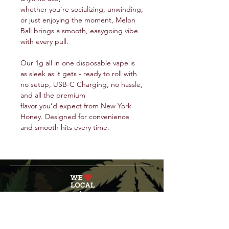
whether you're socializing, unwinding,
or just enjoying the moment, Melon
Ball brings a smooth, easygoing vibe
with every pull.
Our 1g all in one disposable vape is
as sleek as it gets - ready to roll with
no setup, USB-C Charging, no hassle,
and all the premium
flavor you’d expect from New York
Honey. Designed for convenience
and smooth hits every time.
service@veteranschoicecreations.com
PRESS
Press:
veteranschoice@marinopr.com