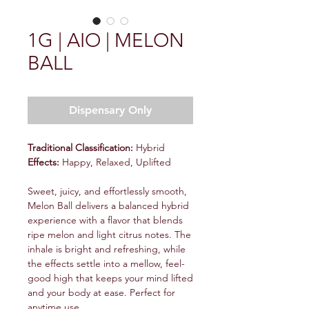
1G | AIO | MELON
BALL
Dispensary Only
Traditional Classification:
Hybrid
Effects:
Happy, Relaxed, Uplifted
Sweet, juicy, and effortlessly smooth,
Melon Ball delivers a balanced hybrid
experience with a flavor that blends
ripe melon and light citrus notes. The
inhale is bright and refreshing, while
the effects settle into a mellow, feel-
good high that keeps your mind lifted
and your body at ease. Perfect for
anytime use,