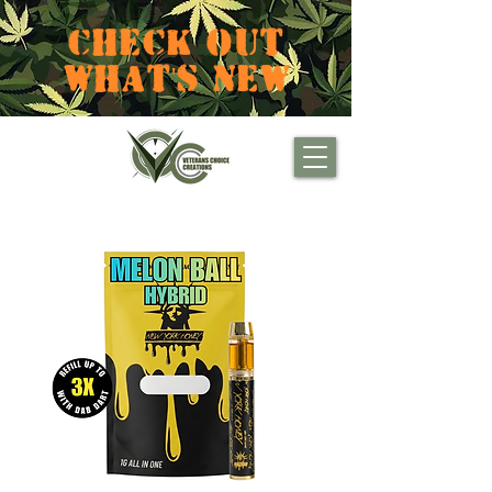
CHECK OUT
WHAT'S NEW