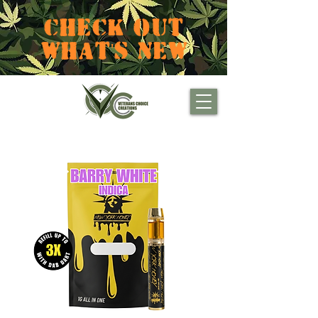
CHECK OUT
WHAT'S NEW