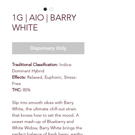
1G | AIO | BARRY
WHITE
Dispensary Only
Traditional Classification:
Indica-
Dominant Hybrid
Effects:
Relaxed, Euphoric, Stress-
Free
THC:
85%
Slip into smooth vibes with Barry
White, the ultimate chill-out strain
that knows how to set the mood. A
sweet mash-up of Blueberry and
White Widow, Barry White brings the
perfect balance of fresh berry, earthy