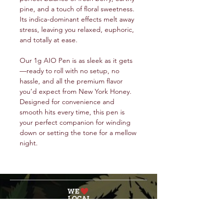
pine, and a touch of floral sweetness.
Its indica-dominant effects melt away
stress, leaving you relaxed, euphoric,
and totally at ease.
Our 1g AIO Pen is as sleek as it gets
—ready to roll with no setup, no
hassle, and all the premium flavor
you’d expect from New York Honey.
Designed for convenience and
smooth hits every time, this pen is
your perfect companion for winding
down or setting the tone for a mellow
night.
service@veteranschoicecreations.com
PRESS