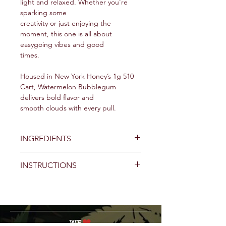
light and relaxed. Whether you're
sparking some
creativity or just enjoying the
moment, this one is all about
easygoing vibes and good
times.
Housed in New York Honey’s 1g 510
Cart, Watermelon Bubblegum
delivers bold flavor and
smooth clouds with every pull.
INGREDIENTS
Cannabis Extract, cannabis and
INSTRUCTIONS
botanically derived terpenes.
Getting Started:
Prepare Your Cartridge:
Before
using your New York Honey 510
Cartridge, ensure it's at the