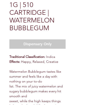
1G | 510
CARTRIDGE |
WATERMELON
BUBBLEGUM
Dispensary Only
Traditional Classification:
Indica
Effects:
Happy, Relaxed, Creative
Watermelon Bubblegum tastes like
summer and feels like a day with
nothing on your to-do
list. The mix of juicy watermelon and
sugary bubblegum makes every hit
smooth and
sweet, while the high keeps things