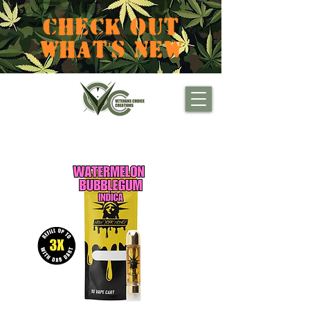
CHECK OUT
WHAT'S NEW