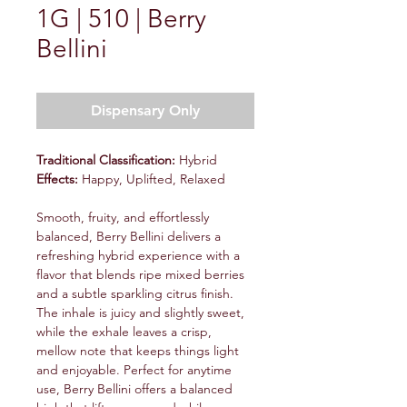
1G | 510 | Berry
Bellini
Dispensary Only
Traditional Classification:
Hybrid
Effects:
Happy, Uplifted, Relaxed
Smooth, fruity, and effortlessly
balanced, Berry Bellini delivers a
refreshing hybrid experience with a
flavor that blends ripe mixed berries
and a subtle sparkling citrus finish.
The inhale is juicy and slightly sweet,
while the exhale leaves a crisp,
mellow note that keeps things light
and enjoyable. Perfect for anytime
use, Berry Bellini offers a balanced