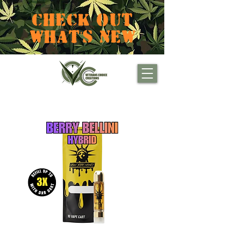
CHECK OUT
WHAT'S NEW