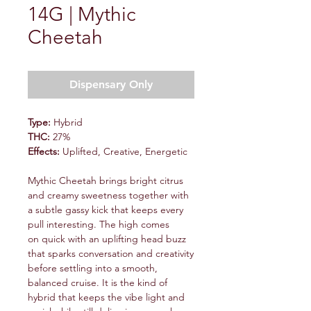
14G | Mythic
Cheetah
Dispensary Only
Type:
Hybrid
THC:
27%
Effects:
Uplifted, Creative, Energetic
Mythic Cheetah brings bright citrus
and creamy sweetness together with
a subtle gassy kick that keeps every
pull interesting. The high comes
on quick with an uplifting head buzz
that sparks conversation and creativity
before settling into a smooth,
balanced cruise. It is the kind of
hybrid that keeps the vibe light and