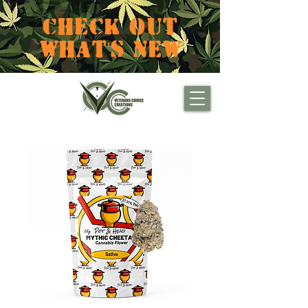
CHECK OUT
WHAT'S NEW