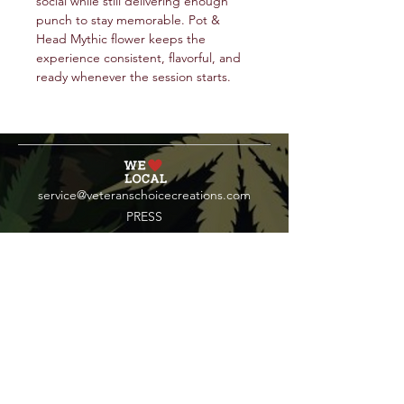
social while still delivering enough
punch to stay memorable. Pot &
Head Mythic flower keeps the
experience consistent, flavorful, and
ready whenever the session starts.
service@veteranschoicecreations.com
PRESS
Press:
veteranschoice@marinopr.com
VETERANS HOLDINGS INC
OCM-PROC-24-000069
34 West Fulton Street
Gloversville, New York 12078
Tel:
(518) 444-1200
QUESTIONS?
WHOLESALE INQUIRY