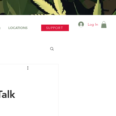
Log In
Q
LOCATIONS
SUPPORT
alk