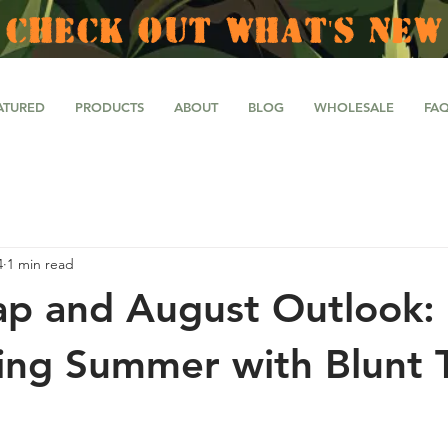
CHECK OUT WHAT'S NEW
ATURED
PRODUCTS
ABOUT
BLOG
WHOLESALE
FA
4
1 min read
ap and August Outlook:
ing Summer with Blunt T