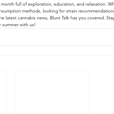
 month full of exploration, education, and relaxation. W
nsumption methods, looking for strain recommendations,
he latest cannabis news, Blunt Talk has you covered. Sta
ur summer with us!