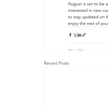
August is set to be a
interested in new co
to stay updated on t
enjoy the rest of yo
Recent Posts