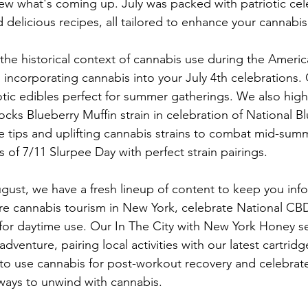
ew what's coming up. July was packed with patriotic cel
d delicious recipes, all tailored to enhance your cannabi
 the historical context of cannabis use during the Ameri
 incorporating cannabis into your July 4th celebrations. 
iotic edibles perfect for summer gatherings. We also high
s Blueberry Muffin strain in celebration of National B
 tips and uplifting cannabis strains to combat mid-sum
es of 7/11 Slurpee Day with perfect strain pairings.
ust, we have a fresh lineup of content to keep you inf
ore cannabis tourism in New York, celebrate National CB
 for daytime use. Our In The City with New York Honey ser
dventure, pairing local activities with our latest cartridge
to use cannabis for post-workout recovery and celebrate
ways to unwind with cannabis. 