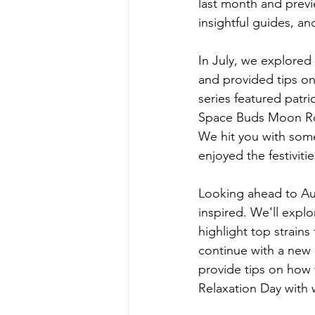
last month and previ
insightful guides, an
In July, we explored
and provided tips on
series featured patr
Space Buds Moon Rock
We hit you with some
enjoyed the festiviti
Looking ahead to Aug
inspired. We'll expl
highlight top strains
continue with a new a
provide tips on how 
Relaxation Day with 