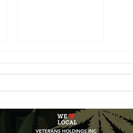
May Recap and June
Outlook
VETERANS HOLDINGS INC