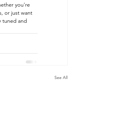
hether you're 
 or just want 
y tuned and 
See All