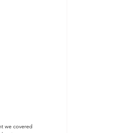
ent we covered 