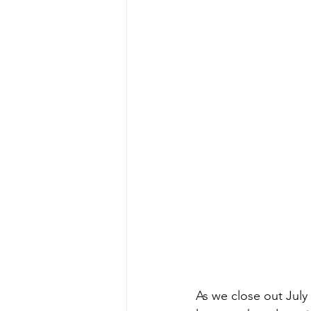
As we close out July