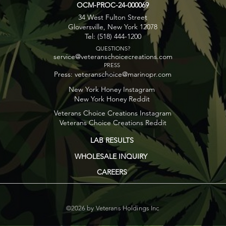
OCM-PROC-24-000069
34 West Fulton Street
Gloversville, New York 12078
Tel: (518) 444-1200
QUESTIONS?
service@veteranschoicecreations.com
PRESS
Press:
veteranschoice@marinopr.com
New York Honey Instagram
New York Honey Reddit
Veterans Choice Creations Instagram
Veterans Choice Creations Reddit
LAB RESULTS
WHOLESALE INQUIRY
CAREERS
©2026 by Veterans Holdings Inc