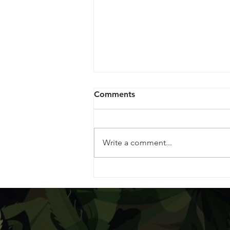
Comments
Write a comment...
Goodbye June, Hello July!