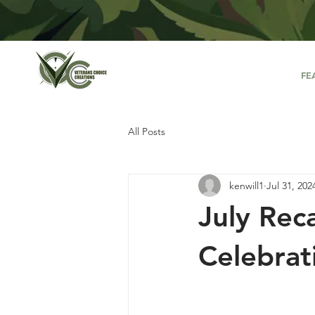
FE
All Posts
kenwill1
Jul 31, 202
July Rec
Celebrat