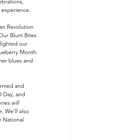
ebrations, 
s experience.
can Revolution 
Our Blunt Bites 
lighted our 
lueberry Month. 
mer blues and 
ormed and 
D Day, and 
ies will 
. We'll also 
 National 