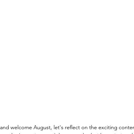
 and welcome August, let's reflect on the exciting cont