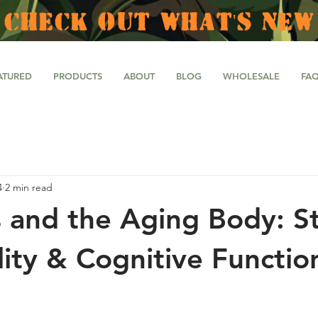
CHECK OUT WHAT'S NEW
ATURED
PRODUCTS
ABOUT
BLOG
WHOLESALE
FA
4
2 min read
 and the Aging Body: St
lity & Cognitive Functio