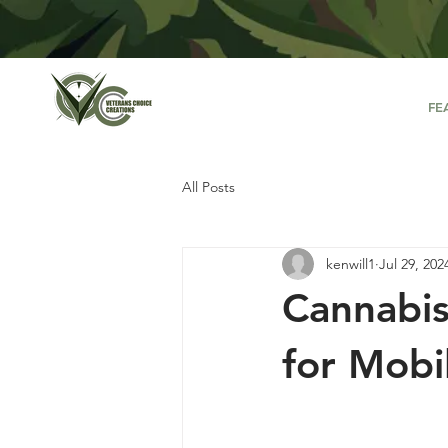
FE
All Posts
kenwill1
Jul 29, 202
Cannabis
for Mobi