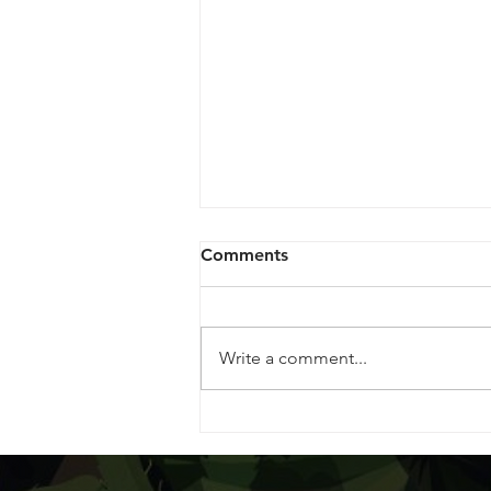
Comments
Write a comment...
Celebrating the Legacy of
Jack Herer: The Emperor of
Hemp