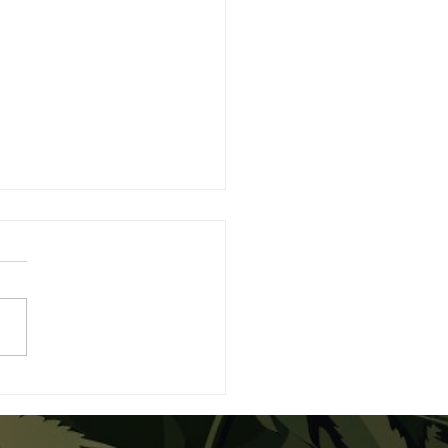
rstanding the
erence Between CBD
 THC