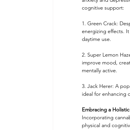
cognitive support:
1. Green Crack: Desp
energizing effects. I
daytime use.
2. Super Lemon Haze: 
improve mood, creativ
mentally active.
3. Jack Herer: A popu
ideal for enhancing 
Embracing a Holisti
Incorporating cannab
physical and cogniti