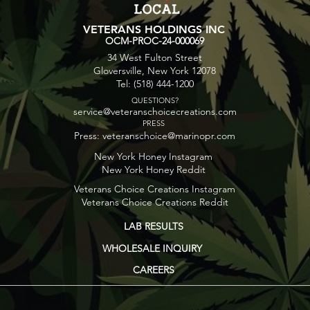
VETERANS HOLDINGS INC
OCM-PROC-24-000069
34 West Fulton Street
Gloversville, New York 12078
Tel: (518) 444-1200
QUESTIONS?
service@veteranschoicecreations.com
PRESS
Press:
veteranschoice@marinopr.com
New York Honey Instagram
New York Honey Reddit
Veterans Choice Creations Instagram
Veterans Choice Creations Reddit
LAB RESULTS
WHOLESALE INQUIRY
CAREERS