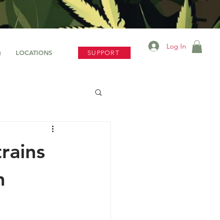
Log In
Q
LOCATIONS
SUPPORT
rains
n