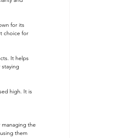
wn for its 
t choice for 
ts. It helps 
 staying 
d high. It is 
r managing the 
 using them 