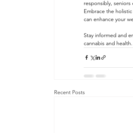
responsibly, seniors c
Embrace the holistic
can enhance your we
Stay informed and em
cannabis and health.
Recent Posts