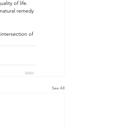
lity of life. 
 natural remedy 
ntersection of 
See All