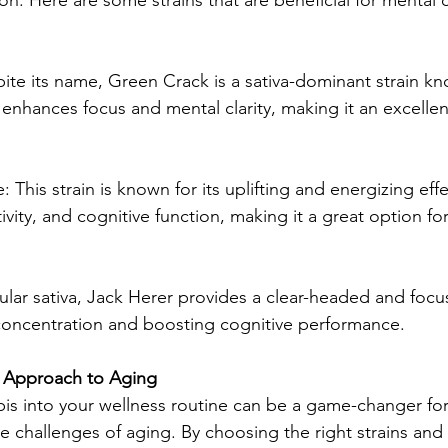
ite its name, Green Crack is a sativa-dominant strain kno
t enhances focus and mental clarity, making it an excellen
This strain is known for its uplifting and energizing effec
ity, and cognitive function, making it a great option for
lar sativa, Jack Herer provides a clear-headed and focuse
concentration and boosting cognitive performance.
c Approach to Aging
is into your wellness routine can be a game-changer fo
ve challenges of aging. By choosing the right strains and