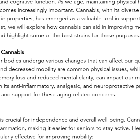
and cognitive function. As we age, maintaining physical 
omes increasingly important. Cannabis, with its diverse
tic properties, has emerged as a valuable tool in suppor
ost, we will explore how cannabis can aid in improving mo
nd highlight some of the best strains for these purposes
 Cannabis
 bodies undergo various changes that can affect our quali
, and decreased mobility are common physical issues, whil
emory loss and reduced mental clarity, can impact our me
 its anti-inflammatory, analgesic, and neuroprotective p
ef and support for these aging-related concerns.
 is crucial for independence and overall well-being. Cann
flammation, making it easier for seniors to stay active. H
cularly effective for improving mobility: