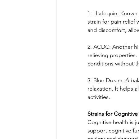
1. Harlequin: Known 
strain for pain relie
and discomfort, allow
2. ACDC: Another hi
relieving properties. 
conditions without t
3. Blue Dream: A bal
relaxation. It helps 
activities.
Strains for Cognitive
Cognitive health is j
support cognitive f
anxiety and depressio