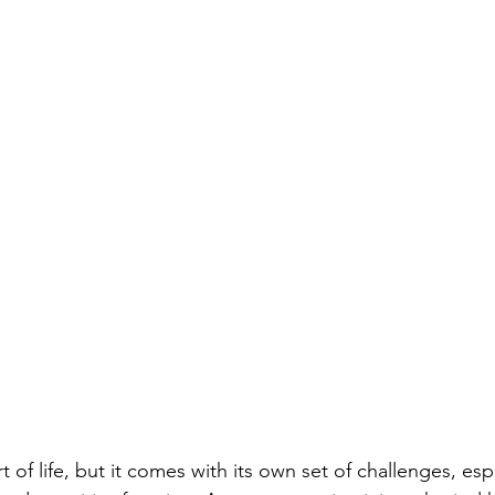
t of life, but it comes with its own set of challenges, espe