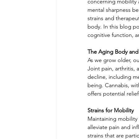
concerning mobility 
mental sharpness bec
strains and therapeu
body. In this blog p
cognitive function, a
The Aging Body and
As we grow older, our
Joint pain, arthritis
decline, including m
being. Cannabis, with
offers potential reli
Strains for Mobility
Maintaining mobility
alleviate pain and in
strains that are parti