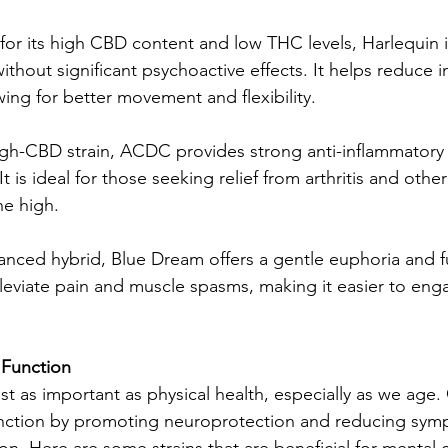
for its high CBD content and low THC levels, Harlequin i
f without significant psychoactive effects. It helps reduce 
ing for better movement and flexibility.
gh-CBD strain, ACDC provides strong anti-inflammatory
It is ideal for those seeking relief from arthritis and othe
he high.
anced hybrid, Blue Dream offers a gentle euphoria and f
alleviate pain and muscle spasms, making it easier to enga
 Function
ust as important as physical health, especially as we age
unction by promoting neuroprotection and reducing sym
n. Here are some strains that are beneficial for mental c