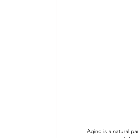
Aging is a natural par