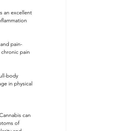
s an excellent 
inflammation 
 and pain-
r chronic pain 
ull-body 
ge in physical 
. Cannabis can 
ptoms of 
larity and 