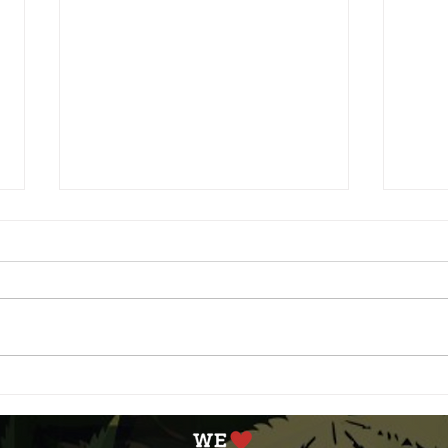
Aging with Cannabis: The
Unde
Benefits for Older Adults
Diff
and