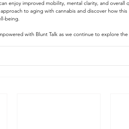
an enjoy improved mobility, mental clarity, and overall qua
 approach to aging with cannabis and discover how this
ll-being.
powered with Blunt Talk as we continue to explore the i