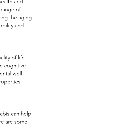
health and 
 range of 
ting the aging 
bility and 
.
ty of life. 
e cognitive 
ntal well-
roperties, 
abis can help 
ere are some 