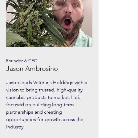
Founder & CEO
Jason Ambrosino
Jason leads Veterans Holdings with a
vision to bring trusted, high-quality
cannabis products to market. He’s
focused on building long-term
partnerships and creating
opportunities for growth across the
industry.