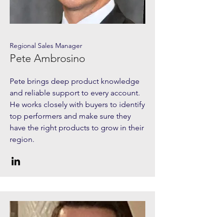
Regional Sales Manager
Pete Ambrosino
Pete brings deep product knowledge
and reliable support to every account.
He works closely with buyers to identify
top performers and make sure they
have the right products to grow in their
region.