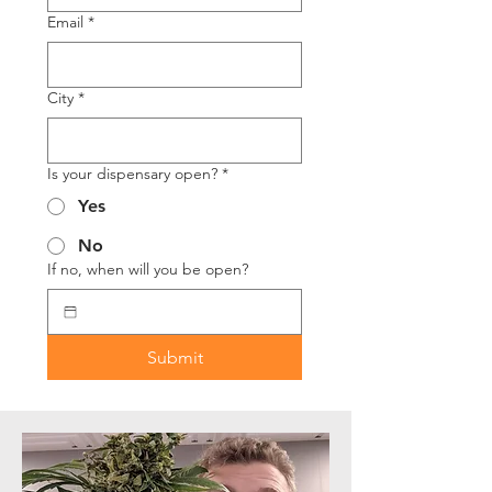
Email
*
City
*
Is your dispensary open?
*
Yes
No
If no, when will you be open?
Submit