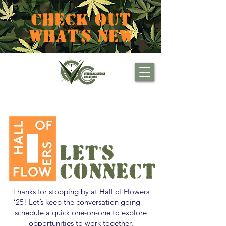
CHECK OUT
WHAT'S NEW
LET'S
CONNECT
Thanks for stopping by at Hall of Flowers
’25! Let’s keep the conversation going—
schedule a quick one-on-one to explore
opportunities to work together.