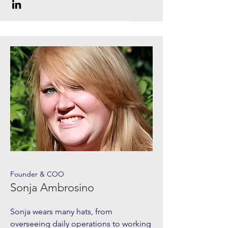
Founder & COO
Sonja Ambrosino
Sonja wears many hats, from
overseeing daily operations to working