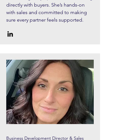
directly with buyers. She’s hands-on
with sales and committed to making
sure every partner feels supported.
Business Development Director & Sales