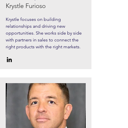
Krystle Furioso
Krystle focuses on building
relationships and driving new
opportunities. She works side by side
with partners in sales to connect the
right products with the right markets.