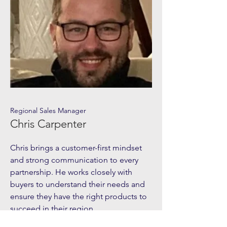
Regional Sales Manager
Chris Carpenter
Chris brings a customer-first mindset
and strong communication to every
partnership. He works closely with
buyers to understand their needs and
ensure they have the right products to
succeed in their region.