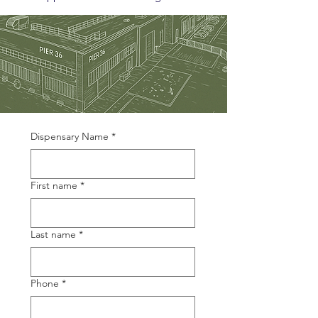
Dispensary Name
*
First name
*
Last name
*
Phone
*