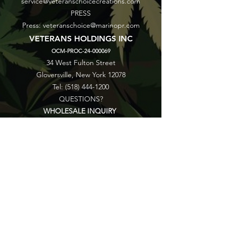
service@veteranschoicecreations.com
PRESS
Press:
veteranschoice@marinopr.com
VETERANS HOLDINGS INC
OCM-PROC-24-000069
34 West Fulton Street
Gloversville, New York 12078
Tel:
(518) 444-1200
QUESTIONS?
WHOLESALE INQUIRY
CAREERS
LAB RESULTS
New York Honey Instagram
New York Honey Reddit
Veterans Choice Creations Instagram
Veterans Choice Creations Reddit
©2026 by Veterans Holdings Inc