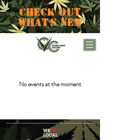
CHECK OUT
WHAT'S NEW
No events at the moment