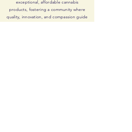
exceptional, affordable cannabis
products, fostering a community where
quality, innovation, and compassion guide
our journey. Dedicated to veterans and all
seeking wellness, we aim to inspire and
empower.
GIVING BACK
We dedicate a share of profits to veteran
support, engage in community upliftment,
advocate for sustainability, and encourage
volunteerism, aiming to make a
meaningful, positive impact.