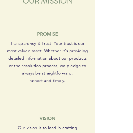
OUR MISSION
PROMISE
Transparency & Trust. Your trust is our
most valued asset. Whether it's providing
detailed information about our products
or the resolution process, we pledge to
always be straightforward,
honest and timely.
VISION
Our vision is to lead in crafting