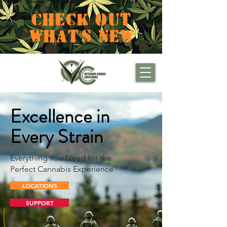
CHECK OUT
WHAT'S NEW
Excellence in
Every Strain
Everything You Need for the
Perfect Cannabis Experience
LOCATIONS
SUPPORT