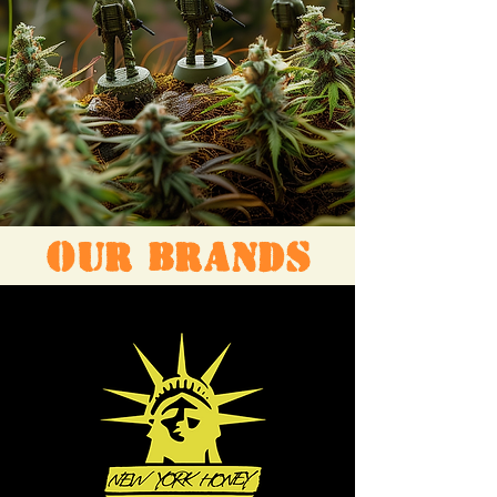
OUR BRANDS