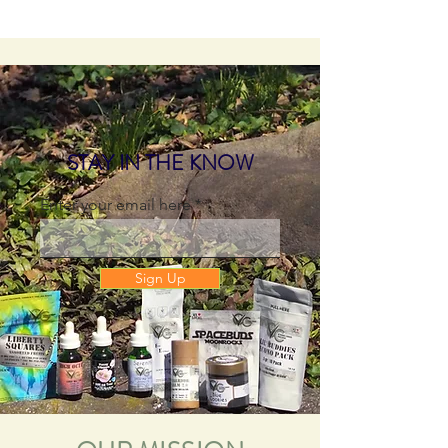
STAY IN THE KNOW
Enter your email here
Sign Up