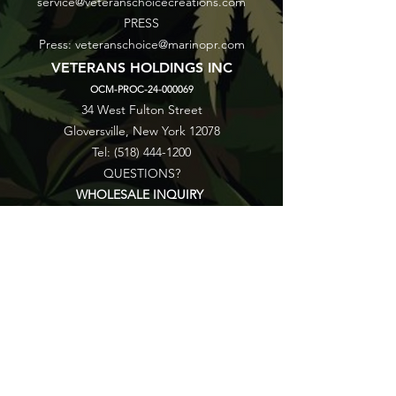
service@veteranschoicecreations.com
PRESS
Press:
veteranschoice@marinopr.com
VETERANS HOLDINGS INC
OCM-PROC-24-000069
34 West Fulton Street
Gloversville, New York 12078
Tel:
(518) 444-1200
QUESTIONS?
WHOLESALE INQUIRY
CAREERS
LAB RESULTS
New York Honey Instagram
New York Honey Reddit
Veterans Choice Creations Instagram
Veterans Choice Creations Reddit
©2026 by Veterans Holdings Inc