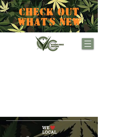
CHECK OUT
WHAT'S NEW